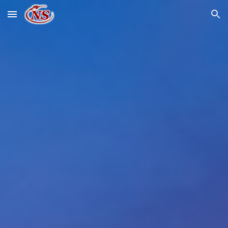
Skip to main content
Skip to navigation