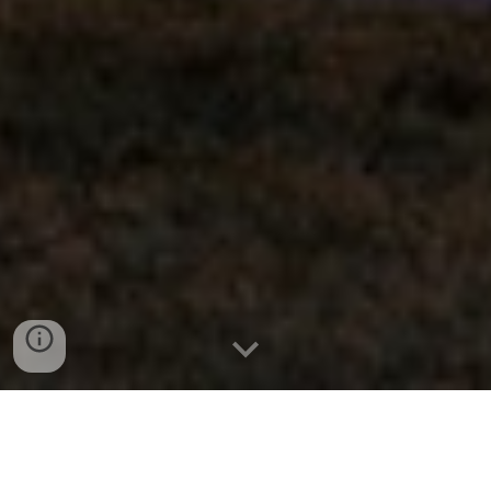
763.413.3337