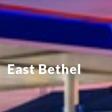
East Bethel